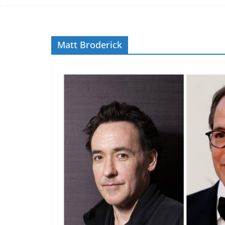
Matt Broderick